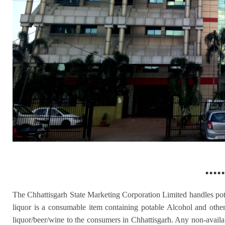
.....
The Chhattisgarh State Marketing Corporation Limited handles pot
liquor is a consumable item containing potable Alcohol and other
liquor/beer/wine to the consumers in Chhattisgarh. Any non-availabi