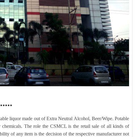
.....
able liquor made out of Extra Neutral Alcohol, Beer/Wipe. Potable
 chemicals. The role the CSMCL is the retail sale of all kinds of
lity of any item is the decision of the respective manufacturer not