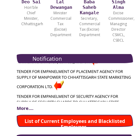
Deo Sai
Lal
Baba
Singh
Dewangan
Saheb
Alma
Hon'ble
Kangale
Chief
Minister
Excise
Minister,
Commercial
Secretary,
Commissioner,
Chhattisgarh
Tax
Commercial
Managing
(Excise)
Tax (Excise)
Director
Department
Department
CSMCL,
CSBCL
TENDER FOR HIRING OF VEHICLES FOR CHHATTISGARH STATE
MARKETING CRP. LTD. ( CSMCL ), RAIPUR
Notification
TENDER FOR EMPANELMENT OF PLACEMENT AGENCY FOR
SUPPLY OF MANPOWER TO CHHATTISGARH STATE MARKETING
CORPORATION LTD.
TENDER FOR EMPANELMENT OF SECURITY AGENCY FOR
SUPPLY OF SECURITY GUARDS TO CHHATTISGARH STATE
MARKETING CORPORATION LTD.
More....
TENDER FOR APPOINTMENT OF CHARTERED ACCOUNTANT
List of Current Employees and Blacklisted
FIRM FOR ASSIGNMENT OF INTERNAL AUDIT OF CSMCL HEAD
Employees
TENDER FOR HIRING OF VEHICLES FOR CHHATTISGARH
OFFICE
STATE MARKETING CRP. LTD. ( CSMCL ), RAIPUR