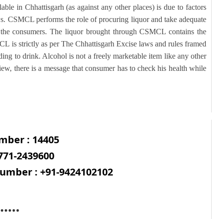
lable in Chhattisgarh (as against any other places) is due to factors
ws. CSMCL performs the role of procuring liquor and take adequate
to the consumers. The liquor brought through CSMCL contains the
CL is strictly as per The Chhattisgarh Excise laws and rules framed
ng to drink. Alcohol is not a freely marketable item like any other
iew, there is a message that consumer has to check his health while
mber : 14405
771-2439600
mber : +91-9424102102
.....