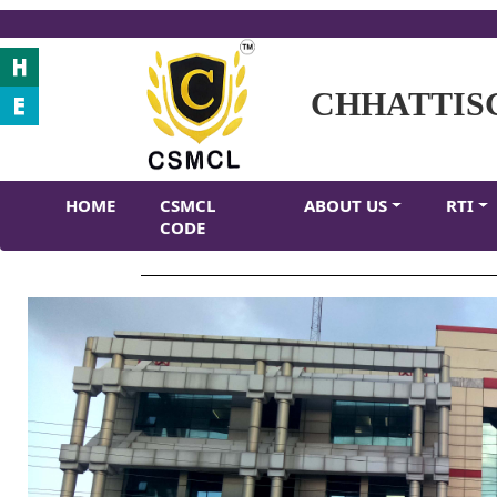
CHHATTIS
HOME
CSMCL
ABOUT US
RTI
CODE