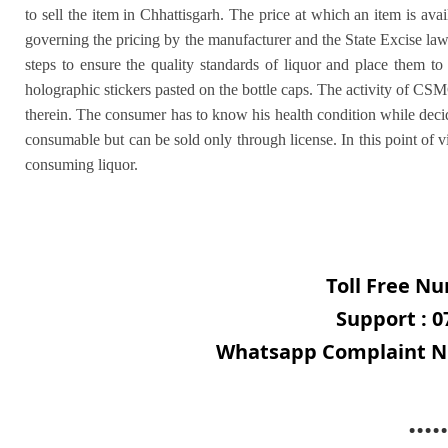
to sell the item in Chhattisgarh. The price at which an item is avai
governing the pricing by the manufacturer and the State Excise la
steps to ensure the quality standards of liquor and place them 
holographic stickers pasted on the bottle caps. The activity of CSM
therein. The consumer has to know his health condition while decidi
consumable but can be sold only through license. In this point of v
consuming liquor.
Toll Free Nu
Support : 0
Whatsapp Complaint Nu
.....