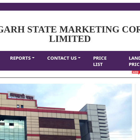
GARH STATE MARKETING CO
LIMITED
REPORTS
CONTACT US
PRICE
LAN
LIST
PRIC
CL 