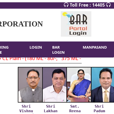
Toll Free : 14405
RPORATION
DING
LOGIN
BAR
MANPASAND
E
LOGIN
Plain - (180 ML - 80/-, 375 ML - 160/-, 750 ML- 
Shri
Shri
Smt.
Shri
Vishnu
Lakhan
Reena
Padum