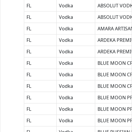
FL
Vodka
ABSOLUT VODK
FL
Vodka
ABSOLUT VODK
FL
Vodka
AMARA ARTISA
FL
Vodka
ARDEKA PREM
FL
Vodka
ARDEKA PREM
FL
Vodka
BLUE MOON CR
FL
Vodka
BLUE MOON CR
FL
Vodka
BLUE MOON CR
FL
Vodka
BLUE MOON P
FL
Vodka
BLUE MOON P
FL
Vodka
BLUE MOON P