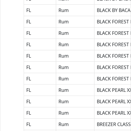
FL
Rum
BLACK BY BAC
FL
Rum
BLACK FOREST
FL
Rum
BLACK FOREST
FL
Rum
BLACK FOREST
FL
Rum
BLACK FOREST
FL
Rum
BLACK FOREST
FL
Rum
BLACK FOREST
FL
Rum
BLACK PEARL X
FL
Rum
BLACK PEARL X
FL
Rum
BLACK PEARL X
FL
Rum
BREEZER CLASS