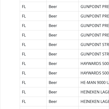
FL
Beer
GUNPOINT PRE
FL
Beer
GUNPOINT PRE
FL
Beer
GUNPOINT PR
FL
Beer
GUNPOINT PR
FL
Beer
GUNPOINT ST
FL
Beer
GUNPOINT ST
FL
Beer
HAYWARDS 500
FL
Beer
HAYWARDS 500
FL
Beer
HE-MAN 9000 
FL
Beer
HEINEKEN LAG
FL
Beer
HEINEKEN LAG