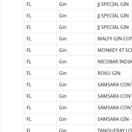
FL
Gin
JJ SPECIAL GIN
FL
Gin
JJ SPECIAL GIN
FL
Gin
JJ SPECIAL GIN
FL
Gin
MALFY GIN CO
FL
Gin
MONKEY 47 SC
FL
Gin
NICOBAR INDIA
FL
Gin
ROKU GIN
FL
Gin
SAMSARA CONT
FL
Gin
SAMSARA CONT
FL
Gin
SAMSARA CONT
FL
Gin
SAMSARA GIN -
FL
Gin
TANQUERAY LO