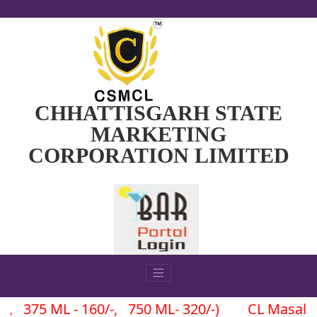
CHHATTISGARH STATE
MARKETING
CORPORATION LIMITED
 ML - 160/-, 750 ML- 320/-) CL Masala (180 ML -