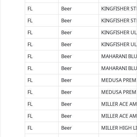
FL
Beer
KINGFISHER S
FL
Beer
KINGFISHER S
FL
Beer
KINGFISHER UL
FL
Beer
KINGFISHER U
FL
Beer
MAHARANI BLU
FL
Beer
MAHARANI BLU
FL
Beer
MEDUSA PREM
FL
Beer
MEDUSA PREM
FL
Beer
MILLER ACE AM
FL
Beer
MILLER ACE AM
FL
Beer
MILLER HIGH L