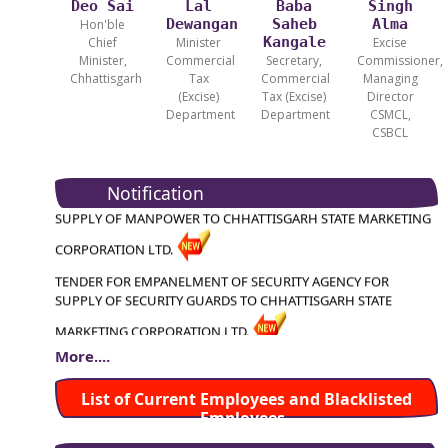
Deo Sai
Lal
Baba
Singh
Dewangan
Saheb
Alma
Hon'ble
Kangale
Chief
Minister
Excise
Minister,
Commercial
Secretary,
Commissioner,
Chhattisgarh
Tax
Commercial
Managing
(Excise)
Tax (Excise)
Director
Department
Department
CSMCL,
TENDER FOR HIRING OF VEHICLES FOR CHHATTISGARH STATE
CSBCL
MARKETING CRP. LTD. ( CSMCL ), RAIPUR
TENDER FOR EMPANELMENT OF PLACEMENT AGENCY FOR
Notification
SUPPLY OF MANPOWER TO CHHATTISGARH STATE MARKETING
CORPORATION LTD.
TENDER FOR EMPANELMENT OF SECURITY AGENCY FOR
SUPPLY OF SECURITY GUARDS TO CHHATTISGARH STATE
MARKETING CORPORATION LTD.
TENDER FOR APPOINTMENT OF CHARTERED ACCOUNTANT
More....
FIRM FOR ASSIGNMENT OF INTERNAL AUDIT OF CSMCL HEAD
TENDER FOR HIRING OF VEHICLES FOR CHHATTISGARH
List of Current Employees and Blacklisted
OFFICE
Employees
STATE MARKETING CRP. LTD. ( CSMCL ), RAIPUR
Third Call for Tender for Supply and Installation of Mobile-Based