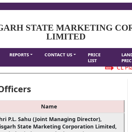
GARH STATE MARKETING CO
LIMITED
REPORTS
CONTACT US
PRICE
LAN
LIST
PRIC
CL Plain
Officers
Name
hri P.L. Sahu (Joint Managing Director),
isgarh State Marketing Corporation Limited,