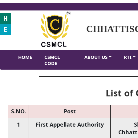
CHHATTIS
HOME
CSMCL
ABOUT US
RTI
CODE
List of 
S.NO.
Post
1
First Appellate Authority
S
Chhatt