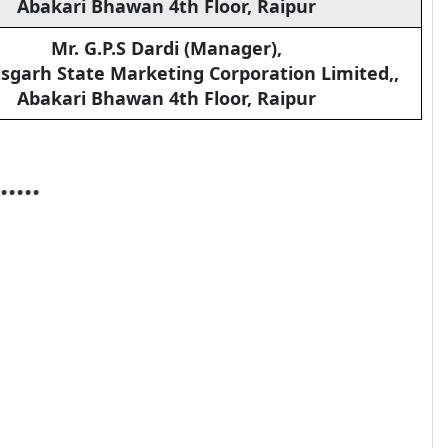
Abakari Bhawan 4th Floor, Raipur
Mr. G.P.S Dardi (Manager),
sgarh State Marketing Corporation Limited,,
Abakari Bhawan 4th Floor, Raipur
.....