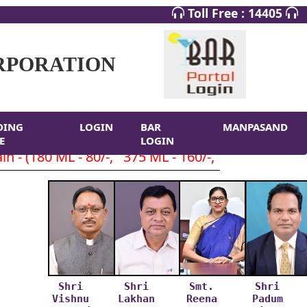
Toll Free : 14405
RPORATION
DING
LOGIN
BAR
MANPASAND
E
LOGIN
 - (180 ML - 80/-, 375 ML - 160/-, 750 ML- 320/-
Shri
Shri
Smt.
Shri
Vishnu
Lakhan
Reena
Padum