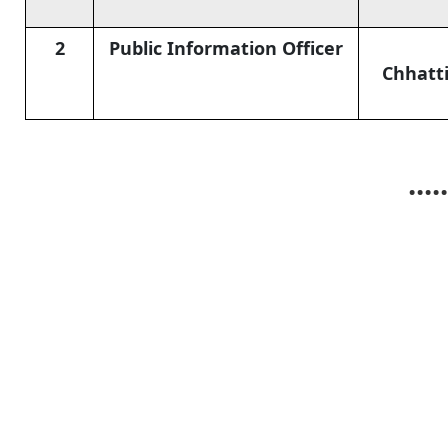
2
Public Information Officer
Chhatti
.....