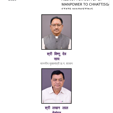
MANPOWER TO CHHATTISGA
STATE MARKETING
CORPORATION LTD.
16-
2025-26/NOTICE/325
Second Call for Tender for
01-
Supply and Installation of
2026
Bluetooth Operated Printers f
Foreign and Country Liquor
Shops Operated by CSMCL
29-
8174
Second Call for Tender for
श्री विष्णु देव
12-
Supply and Installation of
साय
2025
Mobile-Based Barcode Scanne
माननीय मुख्यमंत्री छ.ग. शासन
for Foreign and Country Liquo
Shops Operated by CSMCL
15-
6815179
Clarification on Points Raised
11-
During pre-bid Meeting for
2025
Tender of Mobile Based Barco
Scanners
15-
6819244
Clarification on Points Raised
श्री लखन लाल
11-
During pre-bid Meeting for