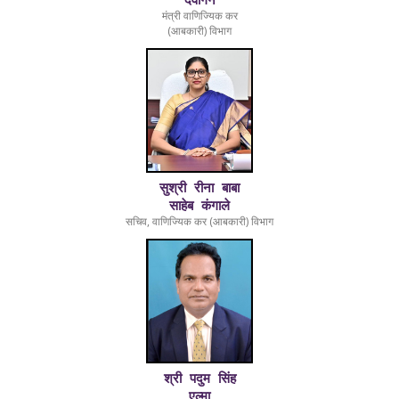
देवांगन
2025
Tender of Bluetooth Operated
मंत्री वाणिज्यिक कर
(आबकारी) विभाग
Printers
24-
2025-26/Notice/6441
Notice for Supply and
10-
Installation of Bluetooth
2025
Operated Printers for Foreign
and Country Liquor Shops
Operated by CSMCL.
24-
2025-26/Notice/6442
Notice for Supply and
10-
Installation of Mobile Based
सुश्री रीना बाबा
2025
Barcode Scanner for Foreign
साहेब कंगाले
सचिव, वाणिज्यिक कर (आबकारी) विभाग
and Country Liquor Shops
Operated by CSMCL.
24-
2025-26/Notice/6439
Notice for Supply of
10-
Chillers/Deep Freezers in Liqu
2025
Shops Operated by CSMCL.
18-
25-26/Notice/4833
Tender for Appointment of CA
08-
Firm for assignment of
2025
accounting and taxation of
श्री पदुम सिंह
CSMCL Head office
एल्मा