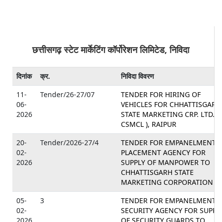
छत्तीसगढ़ स्टेट मार्केटिंग कॉर्पोरेशन लिमिटेड, निविदा
दिनांक
क्र.
निविदा विवरण
11-
Tender/26-27/07
TENDER FOR HIRING OF
06-
VEHICLES FOR CHHATTISGARH
2026
STATE MARKETING CRP. LTD. (
CSMCL ), RAIPUR
20-
Tender/2026-27/4
TENDER FOR EMPANELMENT 
02-
PLACEMENT AGENCY FOR
2026
SUPPLY OF MANPOWER TO
CHHATTISGARH STATE
MARKETING CORPORATION LT
05-
3
TENDER FOR EMPANELMENT 
02-
SECURITY AGENCY FOR SUPPL
2026
OF SECURITY GUARDS TO