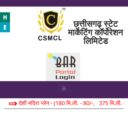
छत्तीसगढ़ स्टेट
मार्केटिंग कॉर्पोरेशन
लिमिटेड
देशी मदिरा प्लेन - (180 मि.ली. - 80/-, 375 मि.ली. 