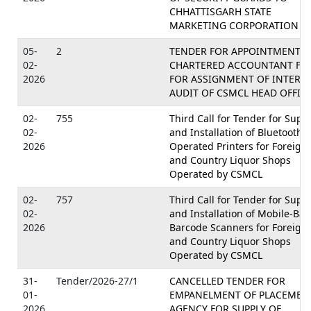
CHHATTISGARH STATE
MARKETING CORPORATION LT
05-
2
TENDER FOR APPOINTMENT O
02-
CHARTERED ACCOUNTANT FI
2026
FOR ASSIGNMENT OF INTERN
AUDIT OF CSMCL HEAD OFFIC
02-
755
Third Call for Tender for Supp
02-
and Installation of Bluetooth
2026
Operated Printers for Foreign
and Country Liquor Shops
Operated by CSMCL
02-
757
Third Call for Tender for Supp
02-
and Installation of Mobile-Ba
2026
Barcode Scanners for Foreign
and Country Liquor Shops
Operated by CSMCL
31-
Tender/2026-27/1
CANCELLED TENDER FOR
01-
EMPANELMENT OF PLACEMEN
2026
AGENCY FOR SUPPLY OF